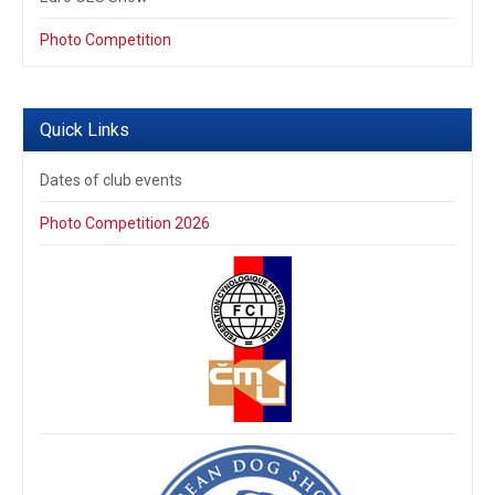
Photo Competition
Quick Links
Dates of club events
Photo Competition 2026