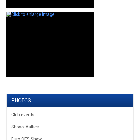
PHOTOS
Club events
Shows Valtice
Euro OES Show