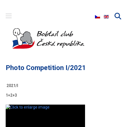
Select your langu
Photo Competition I/2021
2021/I
1+2+3