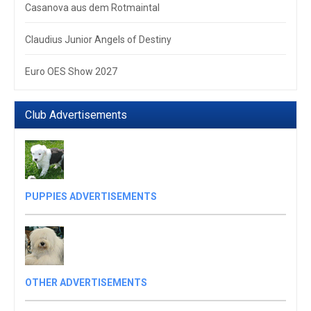
Casanova aus dem Rotmaintal
Claudius Junior Angels of Destiny
Euro OES Show 2027
Club Advertisements
PUPPIES ADVERTISEMENTS
OTHER ADVERTISEMENTS