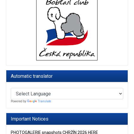
Automatic translator
Powered by
Translate
Important Notices
PHOTOGALERIE snapshots CHRŽÍN 2026 HERE