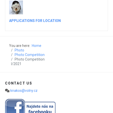
APPLICATIONS FOR LOCATION
You are here:
Home
Photo
Photo Competition
Photo Competition
I/2021
CONTACT US
knakos@volny.cz