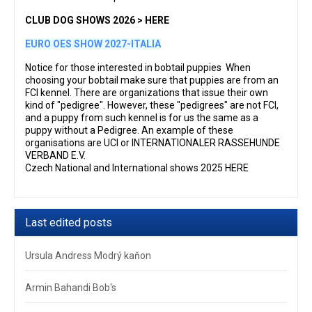
CLUB DOG SHOWS 2026 > HERE
EURO OES SHOW 2027-ITALIA
Notice for those interested in bobtail puppies When
choosing your bobtail make sure that puppies are from an
FCI kennel. There are organizations that issue their own
kind of "pedigree". However, these "pedigrees" are not FCI,
and a puppy from such kennel is for us the same as a
puppy without a Pedigree. An example of these
organisations are UCI or INTERNATIONALER RASSEHUNDE
VERBAND E.V.
Czech National and International shows 2025 HERE
Last edited posts
Ursula Andress Modrý kaňon
Armin Bahandi Bob‘s