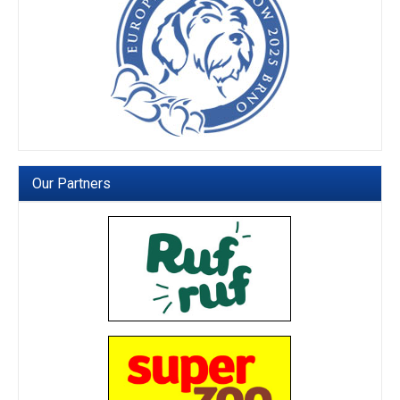
Our Partners