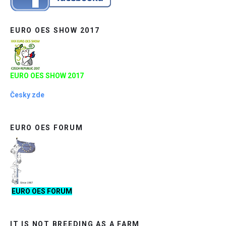
EURO OES SHOW 2017
EURO OES SHOW 2017
Česky zde
EURO OES FORUM
EURO OES FORUM
IT IS NOT BREEDING AS A FARM