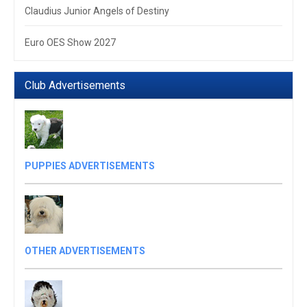
Claudius Junior Angels of Destiny
Euro OES Show 2027
Club Advertisements
PUPPIES ADVERTISEMENTS
OTHER ADVERTISEMENTS