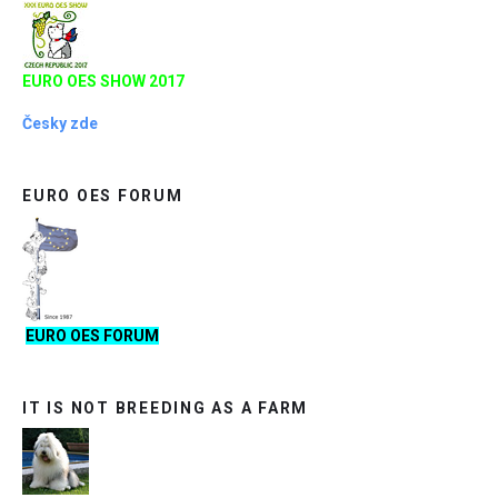
EURO OES SHOW 2017
Česky zde
EURO OES FORUM
EURO OES FORUM
IT IS NOT BREEDING AS A FARM