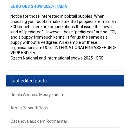
EURO OES SHOW 2027-ITALIA
Notice for those interested in bobtail puppies When
choosing your bobtail make sure that puppies are from an
FCI kennel. There are organizations that issue their own
kind of "pedigree". However, these "pedigrees" are not FCI,
and a puppy from such kennel is for us the same as a
puppy without a Pedigree. An example of these
organisations are UCI or INTERNATIONALER RASSEHUNDE
VERBAND E.V.
Czech National and International shows 2025 HERE
Last edited posts
Ursula Andress Modrý kaňon
Armin Bahandi Bob‘s
Casanova aus dem Rotmaintal