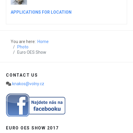
APPLICATIONS FOR LOCATION
You are here:
Home
Photo
Euro OES Show
CONTACT US
knakos@volny.cz
EURO OES SHOW 2017