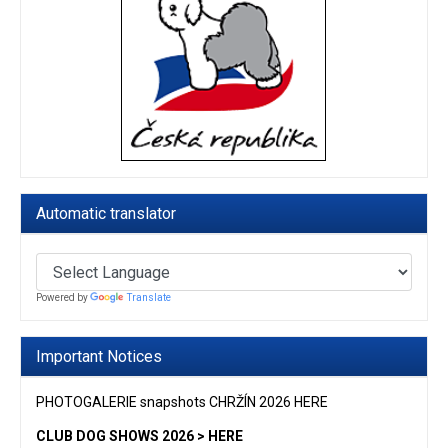
Automatic translator
Powered by
Translate
Important Notices
PHOTOGALERIE snapshots CHRŽÍN 2026 HERE
CLUB DOG SHOWS 2026 > HERE