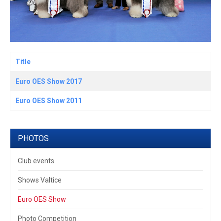
Title
Articles
Euro OES Show 2017
Euro OES Show 2011
PHOTOS
Club events
Shows Valtice
Euro OES Show
Photo Competition