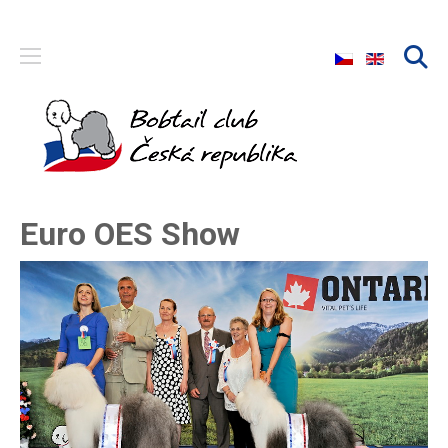
Select your langu
Euro OES Show