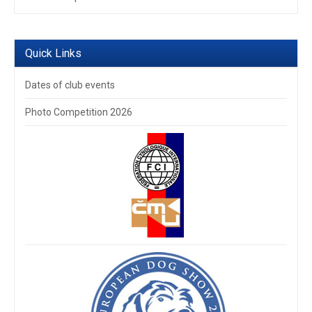
Quick Links
Dates of club events
Photo Competition 2026