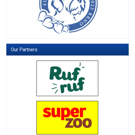
Our Partners