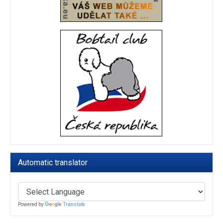
Automatic translator
Powered by
Translate