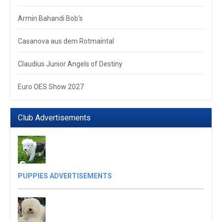
Armin Bahandi Bob‘s
Casanova aus dem Rotmaintal
Claudius Junior Angels of Destiny
Euro OES Show 2027
Club Advertisements
PUPPIES ADVERTISEMENTS