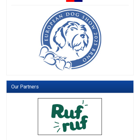
Our Partners