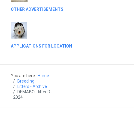
OTHER ADVERTISEMENTS
APPLICATIONS FOR LOCATION
You are here:
Home
Breeding
Litters - Archive
DEMABO - litter D -
2024