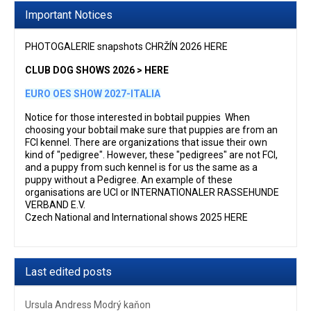
Important Notices
PHOTOGALERIE snapshots CHRŽÍN 2026 HERE
CLUB DOG SHOWS 2026 > HERE
EURO OES SHOW 2027-ITALIA
Notice for those interested in bobtail puppies When
choosing your bobtail make sure that puppies are from an
FCI kennel. There are organizations that issue their own
kind of "pedigree". However, these "pedigrees" are not FCI,
and a puppy from such kennel is for us the same as a
puppy without a Pedigree. An example of these
organisations are UCI or INTERNATIONALER RASSEHUNDE
VERBAND E.V.
Czech National and International shows 2025 HERE
Last edited posts
Ursula Andress Modrý kaňon