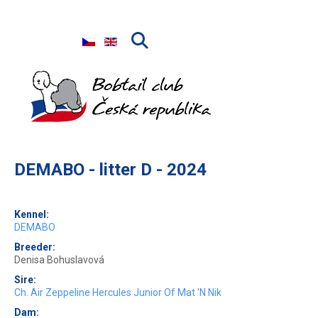
Select your language
DEMABO - litter D - 2024
Kennel:
DEMABO
Breeder:
Denisa Bohuslavová
Sire:
Ch. Air Zeppeline Hercules Junior Of Mat 'N Nik
Dam: