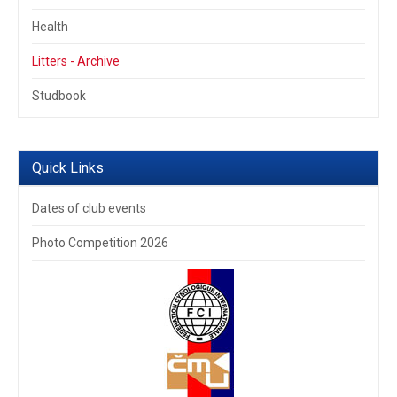
Health
Litters - Archive
Studbook
Quick Links
Dates of club events
Photo Competition 2026