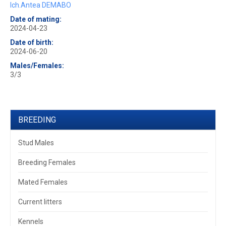
Ich.Antea DEMABO
Date of mating:
2024-04-23
Date of birth:
2024-06-20
Males/Females:
3/3
BREEDING
Stud Males
Breeding Females
Mated Females
Current litters
Kennels